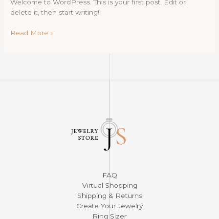
Welcome to WordPress. This is your first post. Edit or
delete it, then start writing!
Hello
Read More »
world!
FAQ
Virtual Shopping
Shipping & Returns
Create Your Jewelry
Ring Sizer