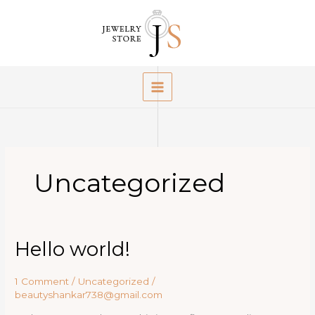
Skip
to
content
Uncategorized
Hello world!
1 Comment
/
Uncategorized
/
beautyshankar738@gmail.com